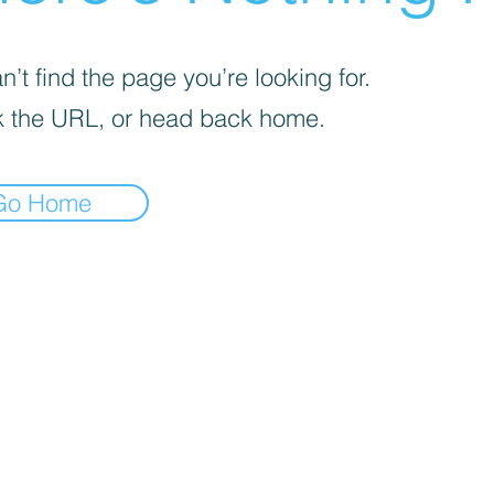
’t find the page you’re looking for.
 the URL, or head back home.
Go Home