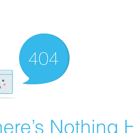
ere’s Nothing H