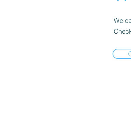
We can
Check