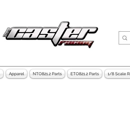
t
Apparel
NTO821.2 Parts
ETO821.2 Parts
1/8 Scale R