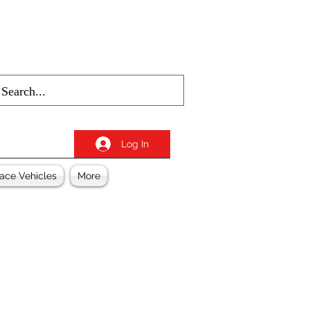
Log In
ace Vehicles
More