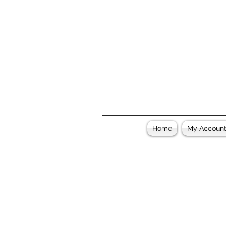
Home
My Accoun