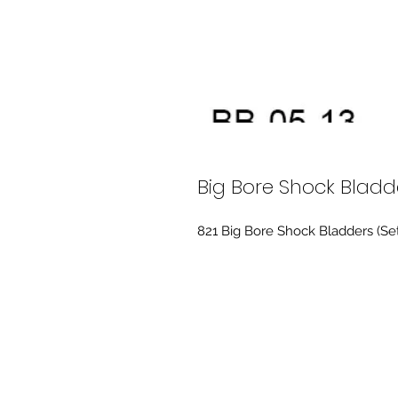
Big Bore Shock Bladd
821 Big Bore Shock Bladders (Se