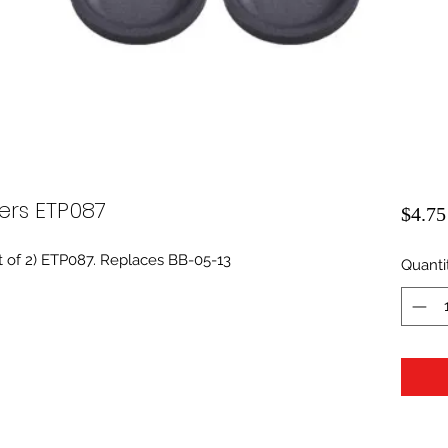
ers ETP087
$4.75
t of 2) ETP087. Replaces BB-05-13
Quanti