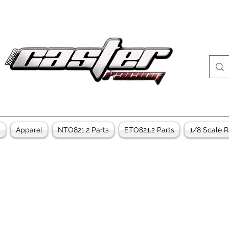
t
Apparel
NTO821.2 Parts
ETO821.2 Parts
1/8 Scale R