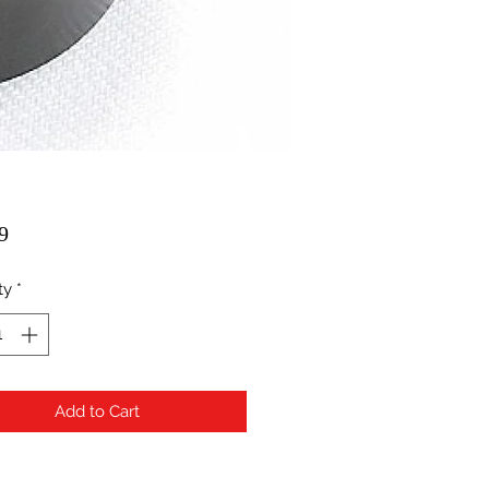
Price
9
ty
*
Add to Cart