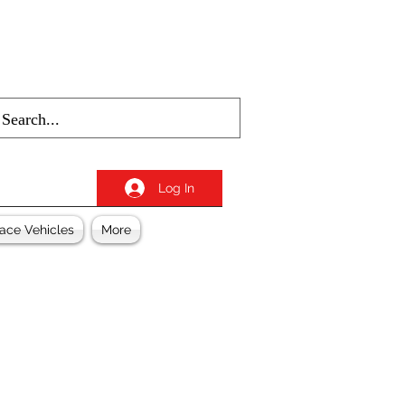
Log In
ace Vehicles
More