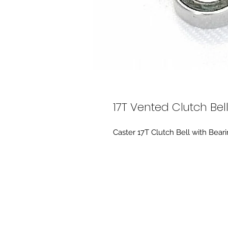
17T Vented Clutch Bel
Caster 17T Clutch Bell with Beari