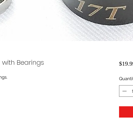
l with Bearings
$19.9
ngs.
Quanti