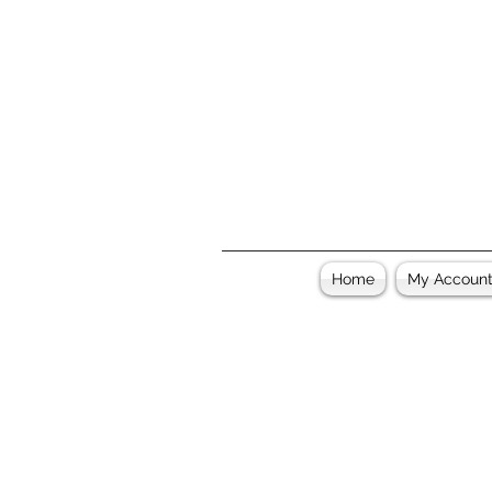
Home
My Accoun