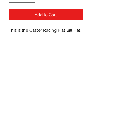
Add to Cart
This is the Caster Racing Flat Bill Hat.
This hat features the Caster Racing
graphic embroidered on the front
panel. The snapback design provides
a good fit on a variety of head sizes.
Reaper RC
Casterracingusa@hotmail.com
321-848-2393