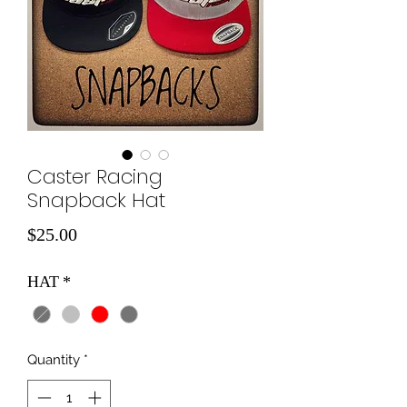
Caster Racing
Snapback Hat
Price
$25.00
HAT
*
Quantity
*