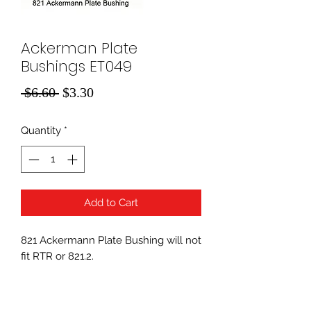
Ackerman Plate
Bushings ET049
Regular
Sale
 $6.60 
$3.30
Price
Price
Quantity
*
Add to Cart
821 Ackermann Plate Bushing will not
fit RTR or 821.2.