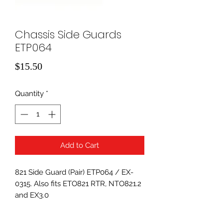
Chassis Side Guards
ETP064
Price
$15.50
Quantity
*
Add to Cart
821 Side Guard (Pair) ETP064 / EX-
0315. Also fits ETO821 RTR, NTO821.2
and EX3.0
Replaces ET066