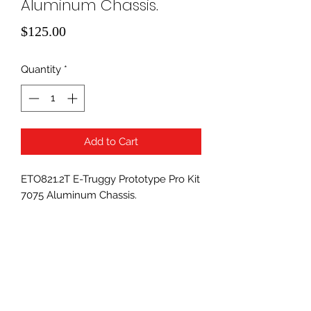
Aluminum Chassis.
Price
$125.00
Quantity
*
Add to Cart
ETO821.2T E-Truggy Prototype Pro Kit
7075 Aluminum Chassis.