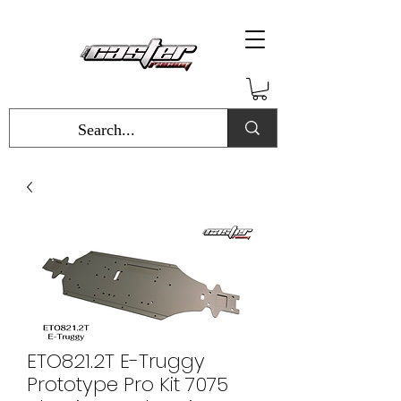
ETO821.2T E-Truggy
Prototype Pro Kit 7075