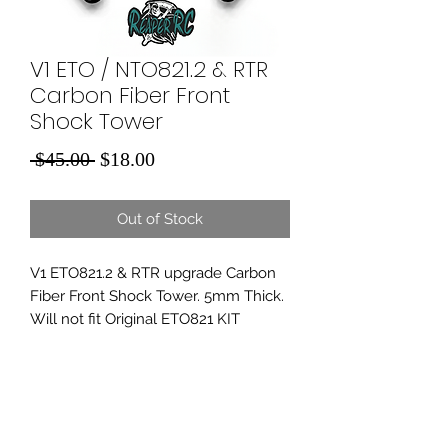
V1 ETO / NTO821.2 & RTR
Carbon Fiber Front
Shock Tower
Regular
Sale
 $45.00 
$18.00
Price
Price
Out of Stock
V1 ETO821.2 & RTR upgrade Carbon
Fiber Front Shock Tower. 5mm Thick.
Will not fit Original ETO821 KIT