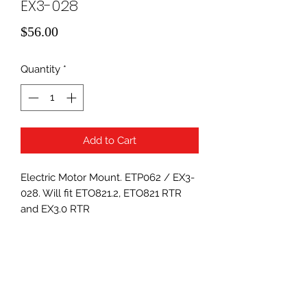
EX3-028
Price
$56.00
Quantity
*
Add to Cart
Electric Motor Mount. ETP062 / EX3-
028. Will fit ETO821.2, ETO821 RTR
and EX3.0 RTR