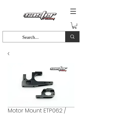
Motor Mount ETP062 /