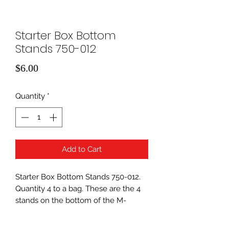
Starter Box Bottom
Stands 750-012
Price
$6.00
Quantity
*
Add to Cart
Starter Box Bottom Stands 750-012.
Quantity 4 to a bag. These are the 4
stands on the bottom of the M-
Power Starter box.