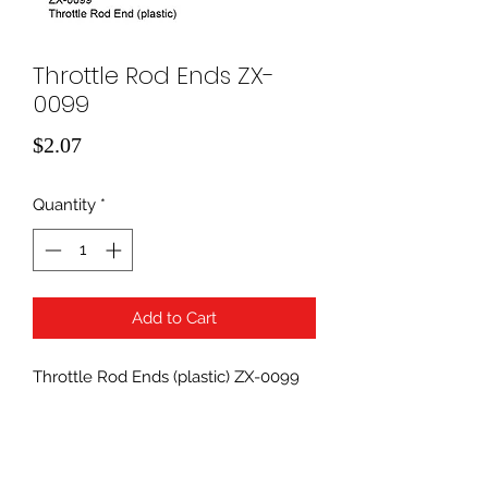
Throttle Rod Ends ZX-
0099
Price
$2.07
Quantity
*
Add to Cart
Throttle Rod Ends (plastic) ZX-0099