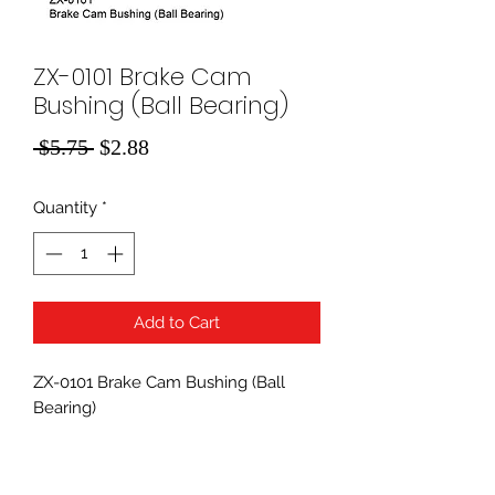
ZX-0101 Brake Cam
Bushing (Ball Bearing)
Regular
Sale
 $5.75 
$2.88
Price
Price
Quantity
*
Add to Cart
ZX-0101 Brake Cam Bushing (Ball
Bearing)