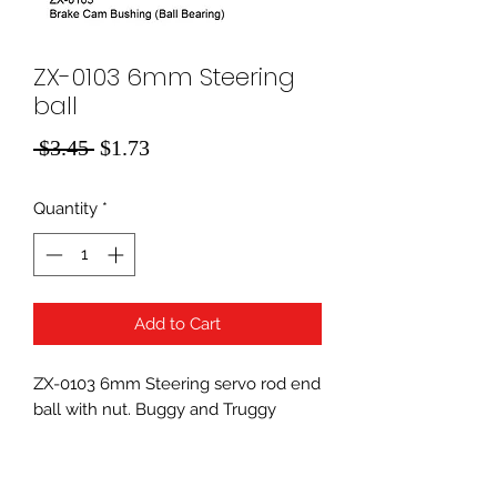
ZX-0103 6mm Steering
ball
Regular
Sale
 $3.45 
$1.73
Price
Price
Quantity
*
Add to Cart
ZX-0103 6mm Steering servo rod end
ball with nut. Buggy and Truggy