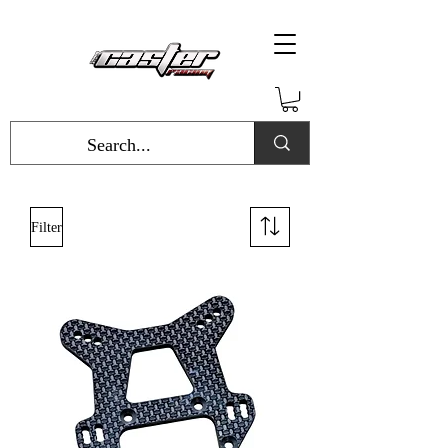
Filter