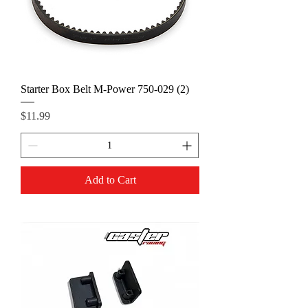
Starter Box Belt M-Power 750-029 (2)
Price
$11.99
Add to Cart