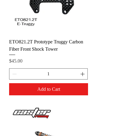
ETO821.2T Prototype Truggy Carbon
Fiber Front Shock Tower
Price
$45.00
Add to Cart