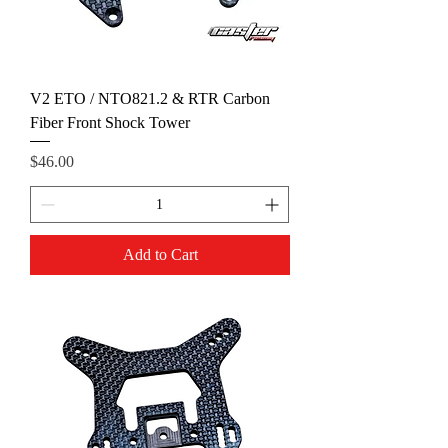
V2 ETO / NTO821.2 & RTR Carbon
Fiber Front Shock Tower
Price
$46.00
Add to Cart