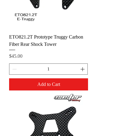
ETO821.2T Prototype Truggy Carbon
Fiber Rear Shock Tower
Price
$45.00
Add to Cart