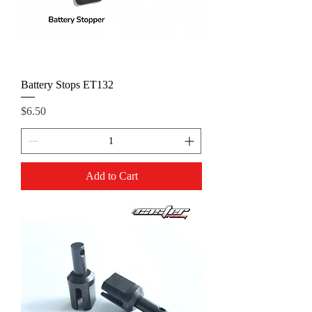
Battery Stops ET132
Price
$6.50
Add to Cart