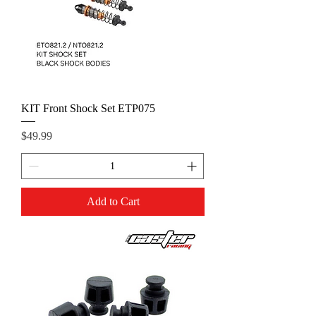
KIT Front Shock Set ETP075
Price
$49.99
Add to Cart