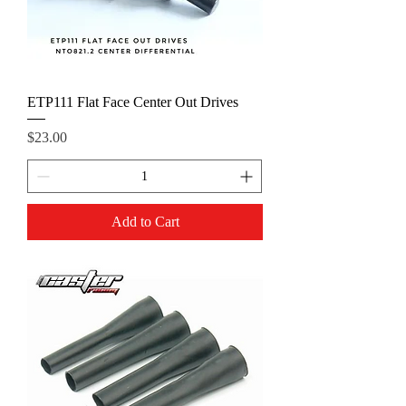
ETP111 Flat Face Center Out Drives
Price
$23.00
Add to Cart