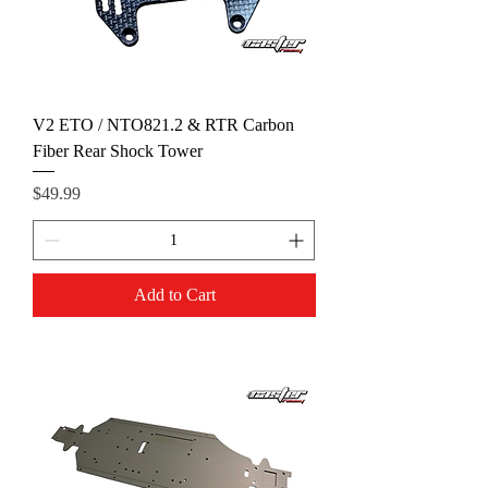
V2 ETO / NTO821.2 & RTR Carbon
Fiber Rear Shock Tower
Price
$49.99
Add to Cart