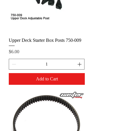
Upper Deck Starter Box Posts 750-009
Price
$6.00
Add to Cart