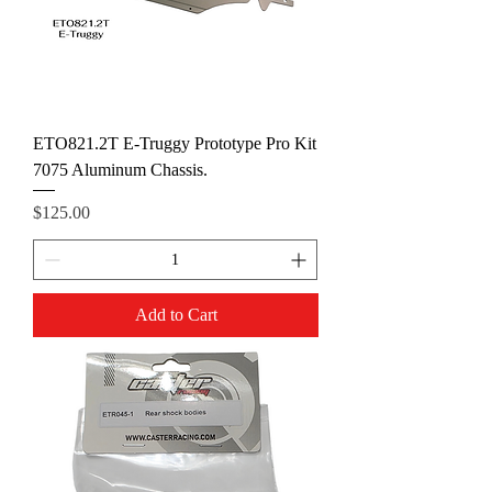
ETO821.2T E-Truggy Prototype Pro Kit
7075 Aluminum Chassis.
Price
$125.00
Add to Cart