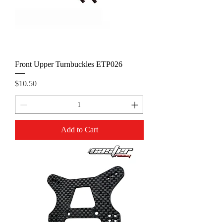
Front Upper Turnbuckles ETP026
Price
$10.50
Add to Cart