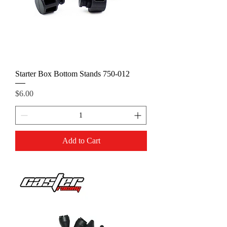
Starter Box Bottom Stands 750-012
Price
$6.00
Add to Cart