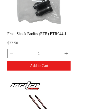
Front Shock Bodies (RTR) ETR044-1
Price
$22.50
Add to Cart